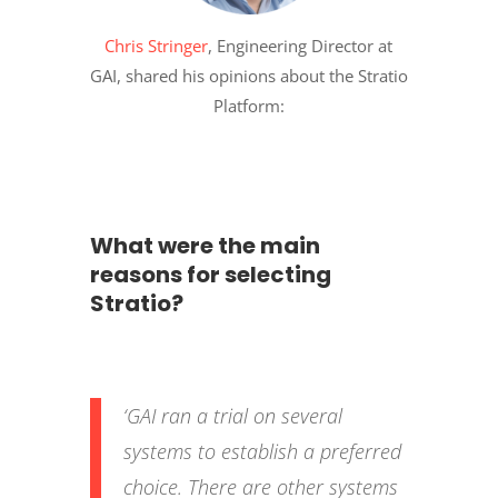
Chris Stringer
, Engineering Director at
GAI, shared his opinions about the Stratio
Platform:
What were the main
reasons for selecting
Stratio?
‘GAI ran a trial on several
systems to establish a preferred
choice. There are other systems