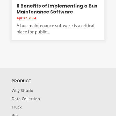
6 Benefits of Implementing a Bus
Maintenance Software
Apr 17, 2024
A bus maintenance software is a critical
piece for public...
PRODUCT
Why Stratio
Data Collection
Truck
Bus