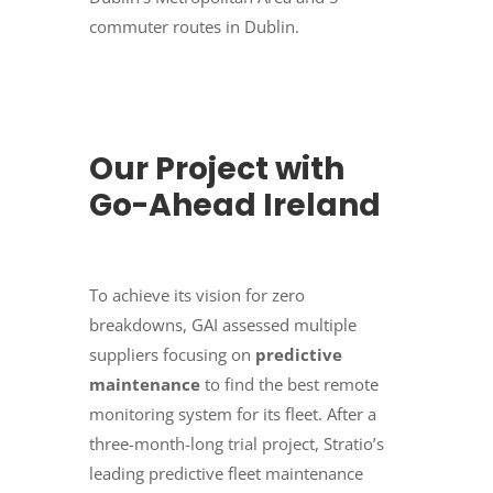
commuter routes in Dublin.
Our Project with
Go-Ahead Ireland
To achieve its vision for zero
breakdowns, GAI assessed multiple
suppliers focusing on
predictive
maintenance
to find the best remote
monitoring system for its fleet. After a
three-month-long trial project, Stratio’s
leading predictive fleet maintenance