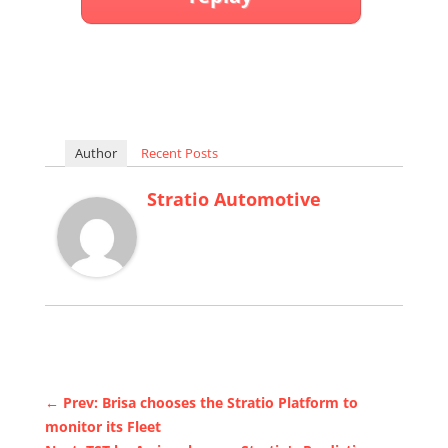
Author
Recent Posts
Stratio Automotive
←
Prev: Brisa chooses the Stratio Platform to
monitor its Fleet