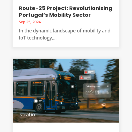
Route-25 Project: Revolutionising
Portugal’s Mobility Sector
Sep 25, 2024
In the dynamic landscape of mobility and
IoT technology,...