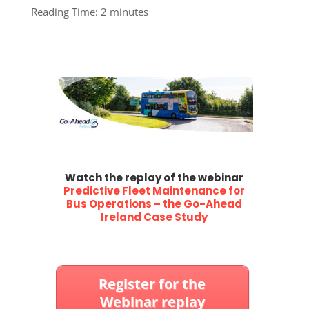
Reading Time:
2
minutes
W
atch the replay of the webinar
Predictive Fleet Maintenance for
Bus Operations – the Go-Ahead
Ireland Case Study
Register for the
Webinar replay