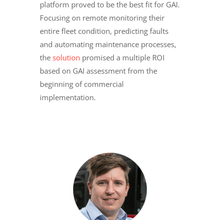
platform proved to be the best fit for GAI.
Focusing on remote monitoring their
entire fleet condition, predicting faults
and automating maintenance processes,
the
solution
promised a multiple ROI
based on GAI assessment from the
beginning of commercial
implementation.