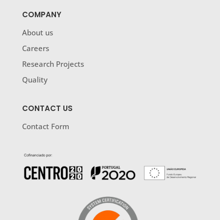
COMPANY
About us
Careers
Research Projects
Quality
CONTACT US
Contact Form