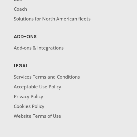
Coach
Solutions for North American fleets
ADD-ONS
Add-ons & Integrations
LEGAL
Services Terms and Conditions
Acceptable Use Policy
Privacy Policy
Cookies Policy
Website Terms of Use