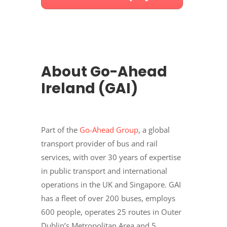
About Go-Ahead
Ireland (GAI)
Part of the
Go-Ahead Group
, a global
transport provider of bus and rail
services, with over 30 years of expertise
in public transport and international
operations in the UK and Singapore. GAI
has a fleet of over 200 buses, employs
600 people, operates 25 routes in Outer
Dublin’s Metropolitan Area and 5