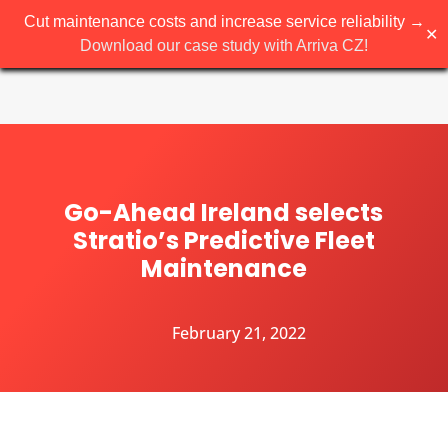
Cut maintenance costs and increase service reliability →
✕
Download our case study with Arriva CZ!
Go-Ahead Ireland selects
Stratio’s Predictive Fleet
Maintenance
February 21, 2022