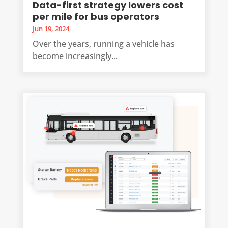
Data-first strategy lowers cost
per mile for bus operators
Jun 19, 2024
Over the years, running a vehicle has
become increasingly...