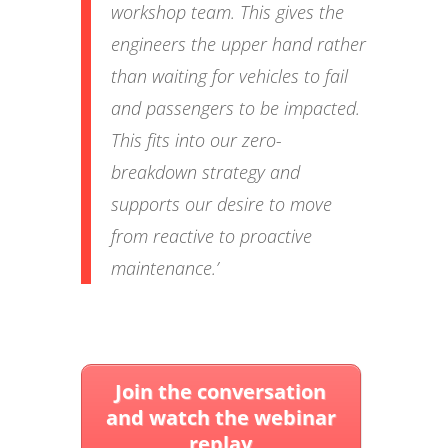
workshop team. This gives the
engineers the upper hand rather
than waiting for vehicles to fail
and passengers to be impacted.
This fits into our zero-
breakdown strategy and
supports our desire to move
from reactive to proactive
maintenance.’
Join the conversation
and watch the webinar
replay