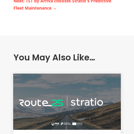
Next: TST by Arriva chooses Stratio's Predictive
Fleet Maintenance
→
You May Also Like…