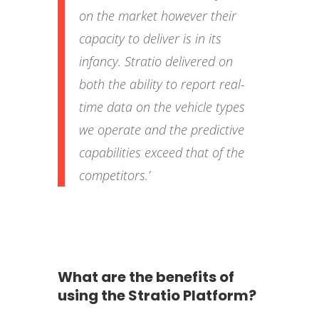
on the market however their
capacity to deliver is in its
infancy. Stratio delivered on
both the ability to report real-
time data on the vehicle types
we operate and the predictive
capabilities exceed that of the
competitors.’
What are the benefits of
using the Stratio Platform?