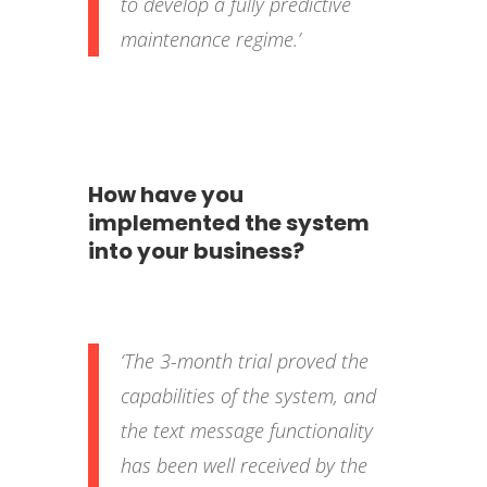
to develop a fully predictive
maintenance regime.’
How have you
implemented the system
into your business?
‘The 3-month trial proved the
capabilities of the system, and
the text message functionality
has been well received by the