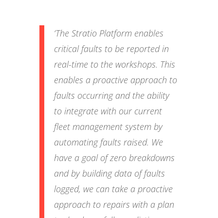
‘The Stratio Platform enables
critical faults to be reported in
real-time to the workshops. This
enables a proactive approach to
faults occurring and the ability
to integrate with our current
fleet management system by
automating faults raised. We
have a goal of zero breakdowns
and by building data of faults
logged, we can take a proactive
approach to repairs with a plan