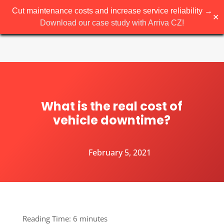
Cut maintenance costs and increase service reliability →
✕
Download our case study with Arriva CZ!
What is the real cost of
vehicle downtime?
February 5, 2021
Reading Time:
6
minutes