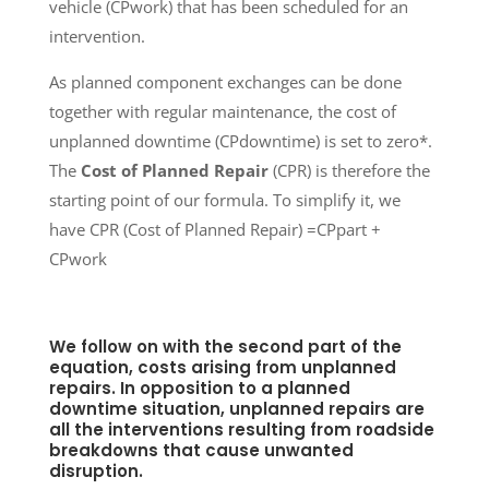
vehicle (CPwork) that has been scheduled for an
intervention.
As planned component exchanges can be done
together with regular maintenance, the cost of
unplanned downtime (CPdowntime) is set to zero*.
The
Cost of Planned Repair
(CPR) is therefore the
starting point of our formula. To simplify it, we
have CPR (Cost of Planned Repair) =CPpart +
CPwork
We follow on with the second part of the
equation, costs arising from unplanned
repairs. In opposition to a planned
downtime situation, unplanned repairs are
all the interventions resulting from roadside
breakdowns that cause unwanted
disruption.