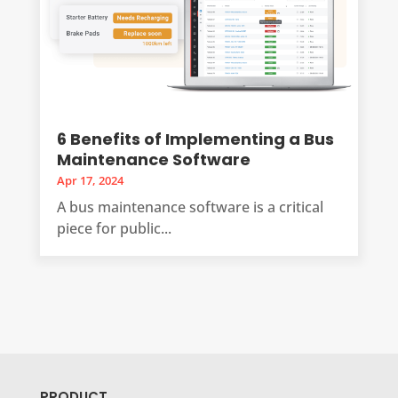
6 Benefits of Implementing a Bus
Maintenance Software
Apr 17, 2024
A bus maintenance software is a critical
piece for public...
PRODUCT