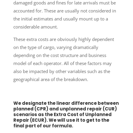
damaged goods and fines for late arrivals must be
accounted for. These are usually not considered in
the initial estimates and usually mount up to a
considerable amount.
These extra costs are obviously highly dependent
on the type of cargo, varying dramatically
depending on the cost structure and business
model of each operator. All of these factors may
also be impacted by other variables such as the
geographical area of the breakdown.
We designate the linear difference between
planned (CPR) and unplanned repair (CUR)
scenarios as the Extra Cost of Unplanned
Repair (ECUR). We will use it to get to the
final part of our formula.