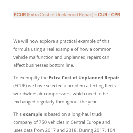
We will now explore a practical example of this
formula using a real example of how a common
vehicle malfunction and unplanned repairs can
affect businesses bottom line.
To exemplify the
Extra Cost of Unplanned Repair
(ECUR) we have selected a problem affecting fleets
worldwide: air compressors, which need to be
exchanged regularly throughout the year.
This
example
is based on a long-haul truck
company of 750 vehicles in Central Europe and
uses data from 2017 and 2018. During 2017, 104