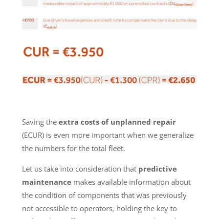
Saving the
extra costs of unplanned repair
(ECUR) is even more important when we generalize
the numbers for the total fleet.
Let us take into consideration that
predictive
maintenance
makes available information about
the condition of components that was previously
not accessible to operators, holding the key to