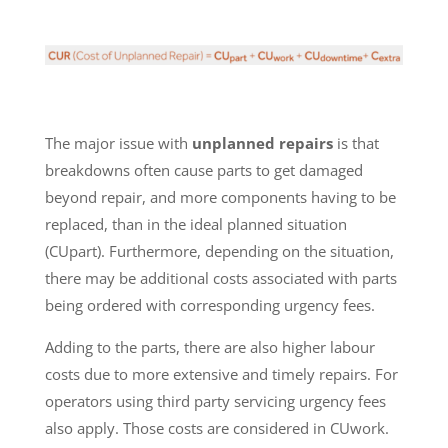
The major issue with
unplanned repairs
is that
breakdowns often cause parts to get damaged
beyond repair, and more components having to be
replaced, than in the ideal planned situation
(CUpart). Furthermore, depending on the situation,
there may be additional costs associated with parts
being ordered with corresponding urgency fees.
Adding to the parts, there are also higher labour
costs due to more extensive and timely repairs. For
operators using third party servicing urgency fees
also apply. Those costs are considered in CUwork.