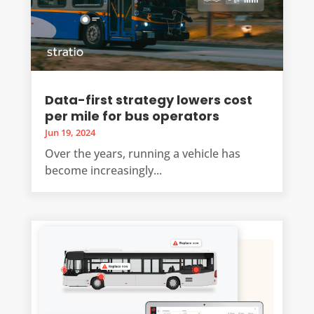
Data-first strategy lowers cost
per mile for bus operators
Jun 19, 2024
Over the years, running a vehicle has
become increasingly...