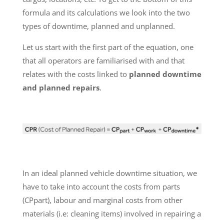
formula and its calculations we look into the two
types of downtime, planned and unplanned.
Let us start with the first part of the equation, one
that all operators are familiarised with and that
relates with the costs linked to
planned downtime
and planned repairs
.
In an ideal planned vehicle downtime situation, we
have to take into account the costs from parts
(CPpart), labour and marginal costs from other
materials (i.e: cleaning items) involved in repairing a