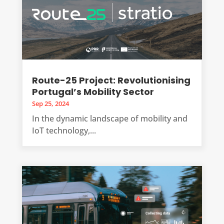
Route-25 Project: Revolutionising
Portugal’s Mobility Sector
Sep 25, 2024
In the dynamic landscape of mobility and
IoT technology,...