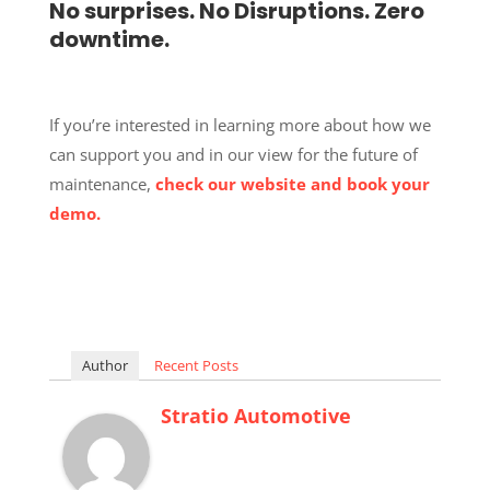
No surprises. No Disruptions. Zero
downtime.
If you’re interested in learning more about how we
can support you and in our view for the future of
maintenance,
check our website and book your
demo.
Author
Recent Posts
Stratio Automotive