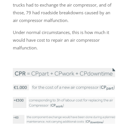
trucks had to exchange the air compressor, and of
those, 79 had roadside breakdowns caused by an
air compressor malfunction.
Under normal circumstances, this is how much it
would have cost to repair an air compressor
malfunction.