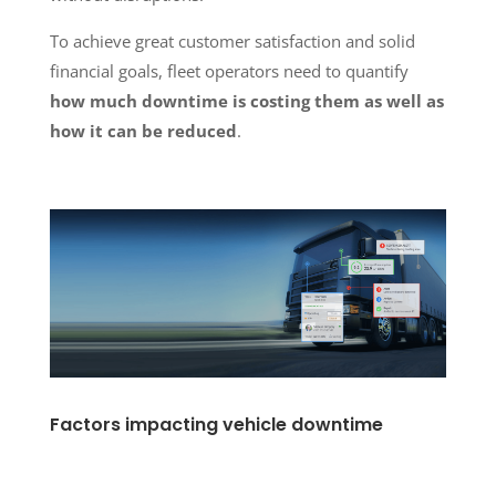
To achieve great customer satisfaction and solid
financial goals, fleet operators need to quantify
how much downtime is costing them as well as
how it can be reduced
.
Factors impacting vehicle downtime