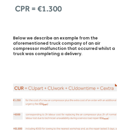
Below we describe an example from the
aforementioned truck company of an air
compressor malfunction that occurred whilst a
truck was completing a delivery.