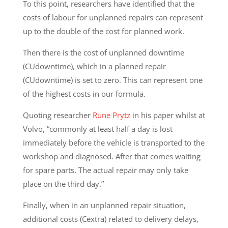
To this point, researchers have identified that the
costs of labour for unplanned repairs can represent
up to the double of the cost for planned work.
Then there is the cost of unplanned downtime
(CUdowntime), which in a planned repair
(CUdowntime) is set to zero. This can represent one
of the highest costs in our formula.
Quoting researcher
Rune Prytz
in his paper whilst at
Volvo, “commonly at least half a day is lost
immediately before the vehicle is transported to the
workshop and diagnosed. After that comes waiting
for spare parts. The actual repair may only take
place on the third day.”
Finally, when in an unplanned repair situation,
additional costs (Cextra) related to delivery delays,