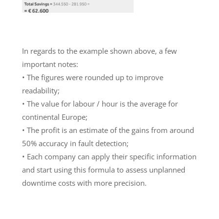
In regards to the example shown above, a few
important notes:
• The figures were rounded up to improve
readability;
• The value for labour / hour is the average for
continental Europe;
• The profit is an estimate of the gains from around
50% accuracy in fault detection;
• Each company can apply their specific information
and start using this formula to assess unplanned
downtime costs with more precision.