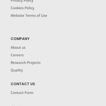
Privacy Policy
Cookies Policy
Website Terms of Use
COMPANY
About us
Careers
Research Projects
Quality
CONTACT US
Contact Form