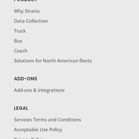
Why Stratio
Data Collection
Truck
Bus
Coach
Solutions for North American fleets
ADD-ONS
Add-ons & Integrations
LEGAL
Services Terms and Conditions
Acceptable Use Policy