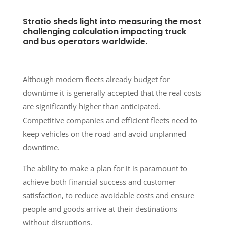
Stratio sheds light into measuring the most
challenging calculation impacting truck
and bus operators worldwide.
Although modern fleets already budget for
downtime it is generally accepted that the real costs
are significantly higher than anticipated.
Competitive companies and efficient fleets need to
keep vehicles on the road and avoid unplanned
downtime.
The ability to make a plan for it is paramount to
achieve both financial success and customer
satisfaction, to reduce avoidable costs and ensure
people and goods arrive at their destinations
without disruptions.