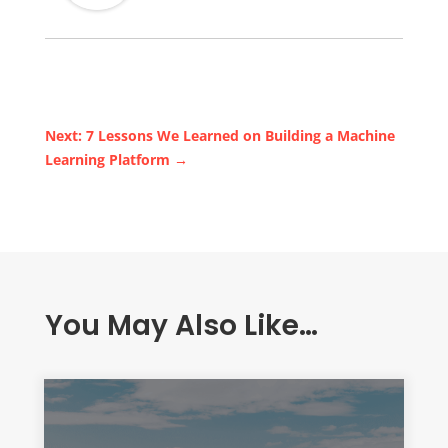
Next: 7 Lessons We Learned on Building a Machine
Learning Platform
→
You May Also Like…