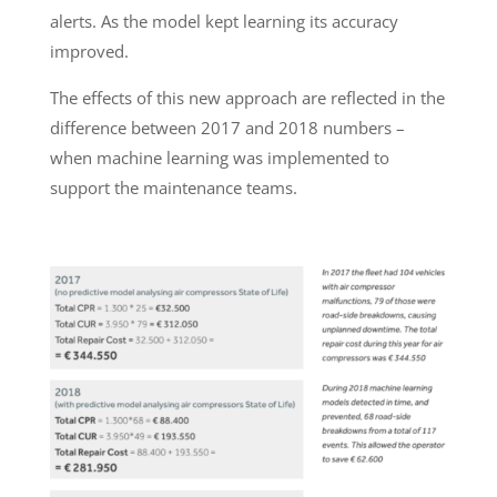
alerts. As the model kept learning its accuracy
improved.
The effects of this new approach are reflected in the
difference between 2017 and 2018 numbers –
when machine learning was implemented to
support the maintenance teams.