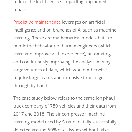
reduce the inefficiencies impacting unplanned
repairs.
Predictive maintenance
leverages on artificial
intelligence and on branches of AI such as machine
learning. These are mathematical models built to
mimic the behaviour of human engineers (which
learn and improve with experience), automating
and continuously improving the analysis of very
large volumes of data, which would otherwise
require large teams and extensive time to go
through by hand.
The case study below refers to the same long-haul
truck company of 750 vehicles and their data from
2017 and 2018. The air compressor machine
learning model used by Stratio initially successfully
detected around 50% of all issues without false