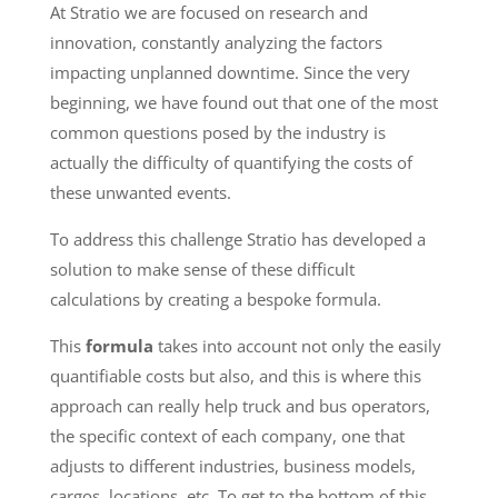
At Stratio we are focused on research and
innovation, constantly analyzing the factors
impacting unplanned downtime. Since the very
beginning, we have found out that one of the most
common questions posed by the industry is
actually the difficulty of quantifying the costs of
these unwanted events.
To address this challenge Stratio has developed a
solution to make sense of these difficult
calculations by creating a bespoke formula.
This
formula
takes into account not only the easily
quantifiable costs but also, and this is where this
approach can really help truck and bus operators,
the specific context of each company, one that
adjusts to different industries, business models,
cargos, locations, etc. To get to the bottom of this