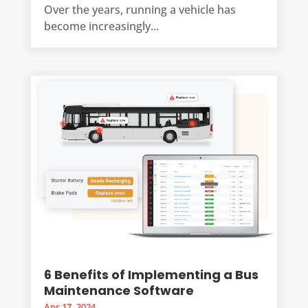
Over the years, running a vehicle has
become increasingly...
6 Benefits of Implementing a Bus
Maintenance Software
Apr 17, 2024