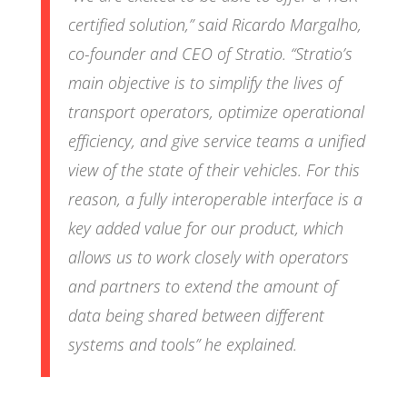
certified solution,
” said Ricardo Margalho,
co-founder and CEO of Stratio. “
Stratio’s
main objective is to simplify the lives of
transport operators, optimize operational
efficiency, and give service teams a unified
view of the state of their vehicles. For this
reason, a fully interoperable interface is a
key added value for our product, which
allows us to work closely with operators
and partners to extend the amount of
data being shared between different
systems and tools
” he explained.