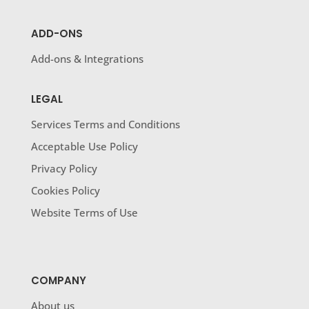
ADD-ONS
Add-ons & Integrations
LEGAL
Services Terms and Conditions
Acceptable Use Policy
Privacy Policy
Cookies Policy
Website Terms of Use
COMPANY
About us