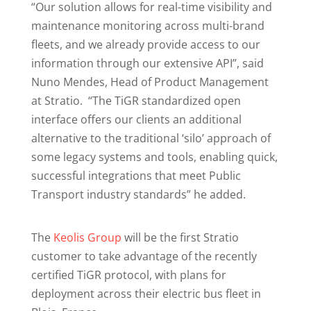
“Our solution allows for real-time visibility and
maintenance monitoring across multi-brand
fleets, and we already provide access to our
information through our extensive API”, said
Nuno Mendes, Head of Product Management
at Stratio. “The TiGR standardized open
interface offers our clients an additional
alternative to the traditional ‘silo’ approach of
some legacy systems and tools, enabling quick,
successful integrations that meet Public
Transport industry standards” he added.
The
Keolis Group
will be the first Stratio
customer to take advantage of the recently
certified TiGR protocol, with plans for
deployment across their electric bus fleet in