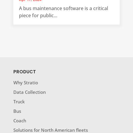
A bus maintenance software is a critical
piece for public...
PRODUCT
Why Stratio
Data Collection
Truck
Bus
Coach
Solutions for North American fleets