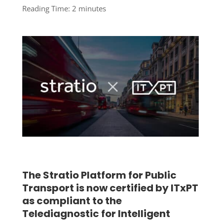
Reading Time:
2
minutes
The Stratio Platform for Public
Transport is now certified by ITxPT
as compliant to the
Telediagnostic for Intelligent