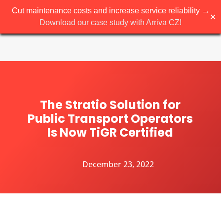
Cut maintenance costs and increase service reliability →
✕
Download our case study with Arriva CZ!
The Stratio Solution for
Public Transport Operators
Is Now TiGR Certified
December 23, 2022