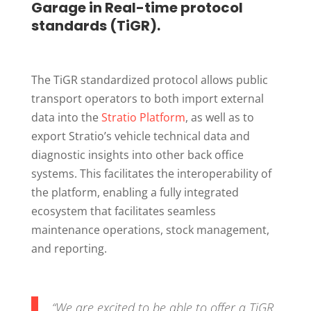
Garage in Real-time protocol
standards (TiGR).
The TiGR standardized protocol allows public
transport operators to both import external
data into the
Stratio Platform
, as well as to
export Stratio’s vehicle technical data and
diagnostic insights into other back office
systems. This facilitates the interoperability of
the platform, enabling a fully integrated
ecosystem that facilitates seamless
maintenance operations, stock management,
and reporting.
“
We are excited to be able to offer a TiGR