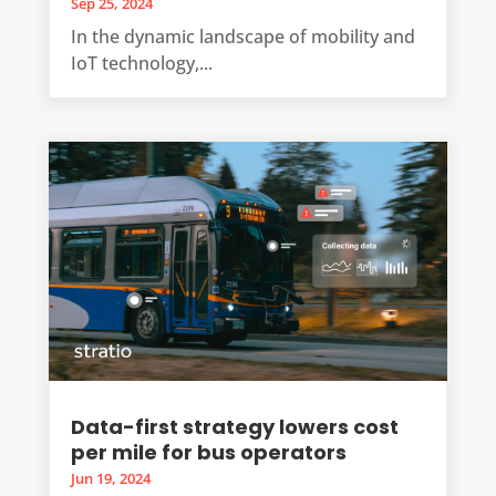
Sep 25, 2024
In the dynamic landscape of mobility and
IoT technology,...
Data-first strategy lowers cost
per mile for bus operators
Jun 19, 2024