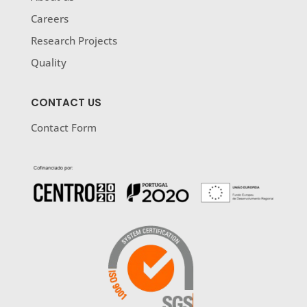
Careers
Research Projects
Quality
CONTACT US
Contact Form