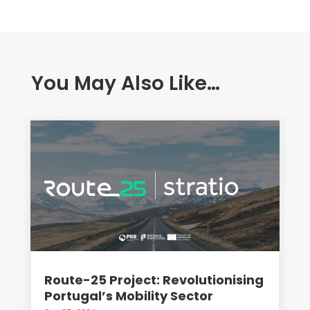
You May Also Like…
Route-25 Project: Revolutionising
Portugal’s Mobility Sector