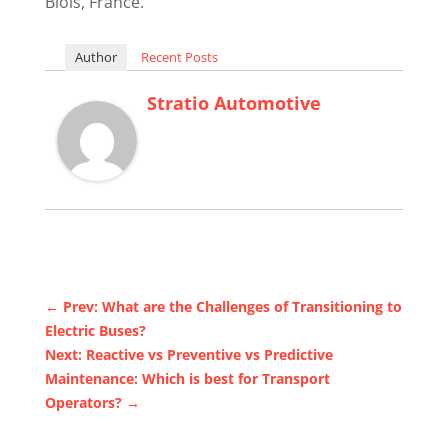
Blois, France.
Author
Recent Posts
Stratio Automotive
←
Prev: What are the Challenges of Transitioning to
Electric Buses?
Next: Reactive vs Preventive vs Predictive
Maintenance: Which is best for Transport
Operators?
→