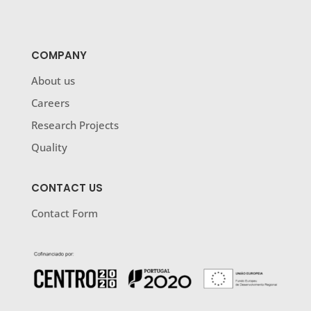
COMPANY
About us
Careers
Research Projects
Quality
CONTACT US
Contact Form