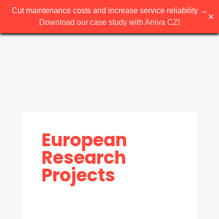
Cut maintenance costs and increase service reliability →
✕
Download our case study with Arriva CZ!
European
Research
Projects