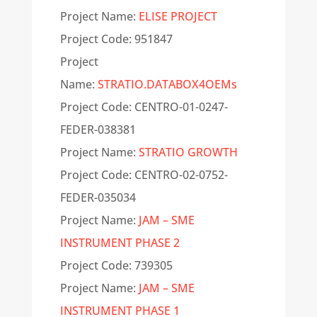
Project Name:
ELISE PROJECT
Project Code:
951847
Project
Name:
STRATIO.DATABOX4OEMs
Project Code: CENTRO-01-0247-
FEDER-038381
Project Name:
STRATIO GROWTH
Project Code: CENTRO-02-0752-
FEDER-035034
Project Name:
JAM – SME
INSTRUMENT PHASE 2
Project Code: 739305
Project Name:
JAM – SME
INSTRUMENT PHASE 1