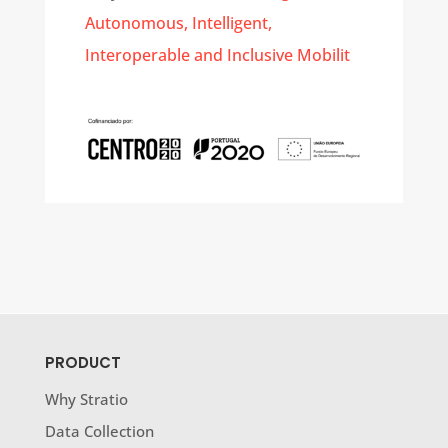
Autonomous, Intelligent,
Interoperable and Inclusive Mobilit
PRODUCT
Why Stratio
Data Collection