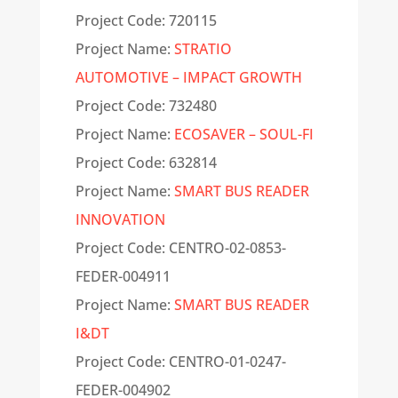
Project Code: 720115
Project Name:
STRATIO
AUTOMOTIVE – IMPACT GROWTH
Project Code: 732480
Project Name:
ECOSAVER – SOUL-FI
Project Code: 632814
Project Name:
SMART BUS READER
INNOVATION
Project Code: CENTRO-02-0853-
FEDER-004911
Project Name:
SMART BUS READER
I&DT
Project Code: CENTRO-01-0247-
FEDER-004902