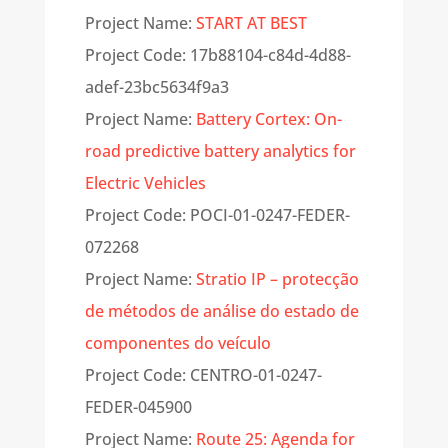
Project Name:
START AT BEST
Project Code: 17b88104-c84d-4d88-
adef-
23bc5634f9a3
Project Name:
Battery Cortex: On-
road predictive battery analytics for
Electric Vehicles
Project Code: POCI-01-0247-FEDER-
072268
Project Name:
Stratio IP – protecção
de métodos de análise do estado de
componentes do veículo
Project Code: CENTRO-01-0247-
FEDER-045900
Project Name:
Route 25: Agenda for