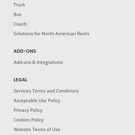
Truck
Bus
Coach
Solutions for North American fleets
ADD-ONS
Add-ons & Integrations
LEGAL
Services Terms and Conditions
Acceptable Use Policy
Privacy Policy
Cookies Policy
Website Terms of Use