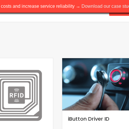
costs and increase service reliability →
Download our case stud
Solutio
iButton Driver ID