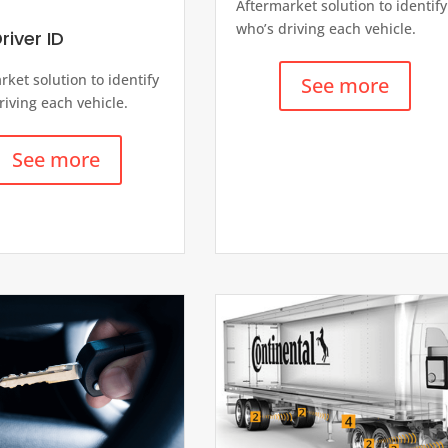
Aftermarket solution to identify
who’s driving each vehicle.
river ID
rket solution to identify
See more
riving each vehicle.
See more