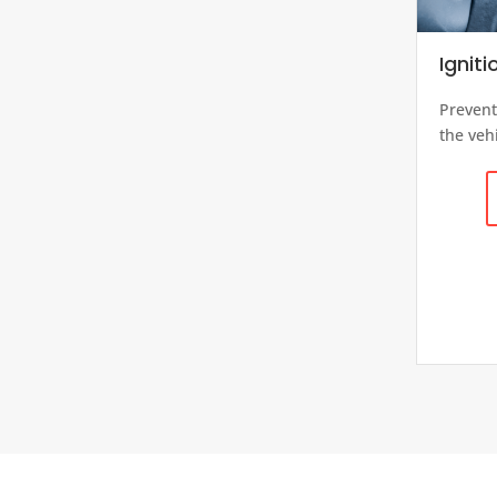
Igniti
Prevent
the vehi