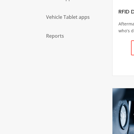
RFID D
Vehicle Tablet apps
Afterma
who’s d
Reports