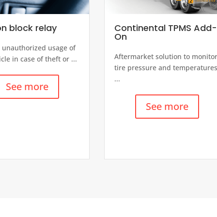
on block relay
Continental TPMS Add
On
 unauthorized usage of
Aftermarket solution to monito
cle in case of theft or ...
tire pressure and temperature
...
See more
See more