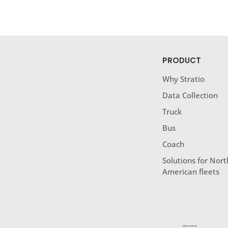
PRODUCT
Why Stratio
Data Collection
Truck
Bus
Coach
Solutions for Nort
American fleets