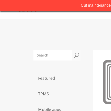
Cut maintenance 
U
Featured
TPMS
Mobile apps