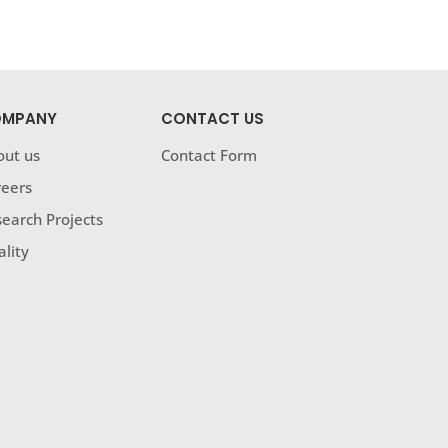
MPANY
CONTACT US
out us
Contact Form
reers
earch Projects
lity