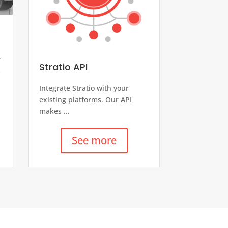
-
r
Stratio API
s
Integrate Stratio with your
existing platforms. Our API
makes ...
See more