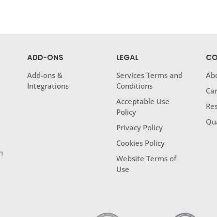
ADD-ONS
LEGAL
CO
Add-ons &
Services Terms and
Ab
Integrations
Conditions
Ca
Acceptable Use
Res
Policy
Qua
Privacy Policy
Cookies Policy
h
Website Terms of
Use