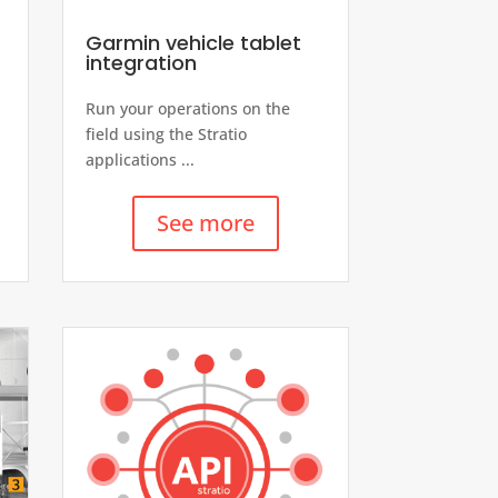
Garmin vehicle tablet
integration
Run your operations on the
field using the Stratio
applications ...
See more