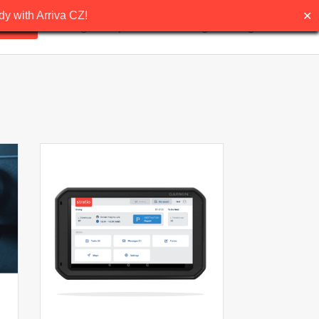
✕
y with Arriva CZ!
ns
Pricing
Request demo
Blog
English