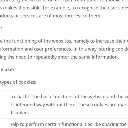
 makes it possible, for example, to recognise the user’s de
ducts or services are of most interest to them.
?
the functioning of the websites, namely to increase their e
information and user preferences. In this way, storing cook
ting the need to repeatedly enter the same information.
we use?
types of cookies:
crucial for the basic functions of the website and the w
its intended way without them. These cookies are ma
disabled.
help to perform certain functionalities like sharing the