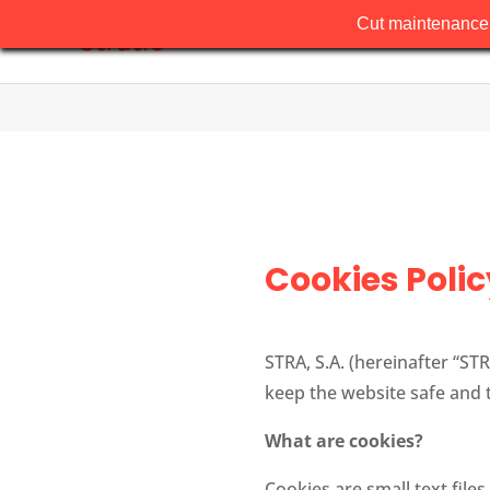
Cut maintenance 
Cookies Polic
STRA, S.A. (hereinafter “STR
keep the website safe and 
What are cookies?
Cookies are small text file