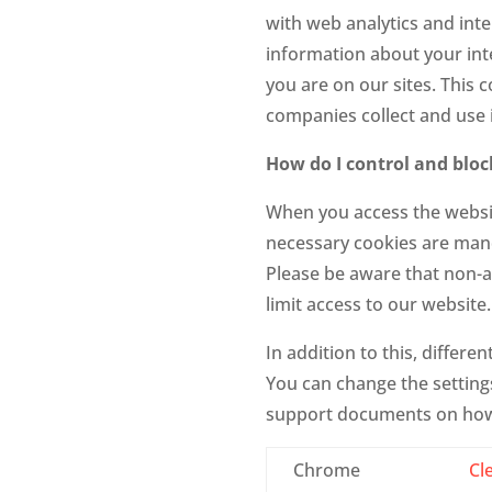
with web analytics and int
information about your inte
you are on our sites. This 
companies collect and use i
How do I control and bloc
When you access the websit
necessary cookies are mand
Please be aware that non-a
limit access to our website
In addition to this, differ
You can change the settings
support documents on how
Chrome
Cl