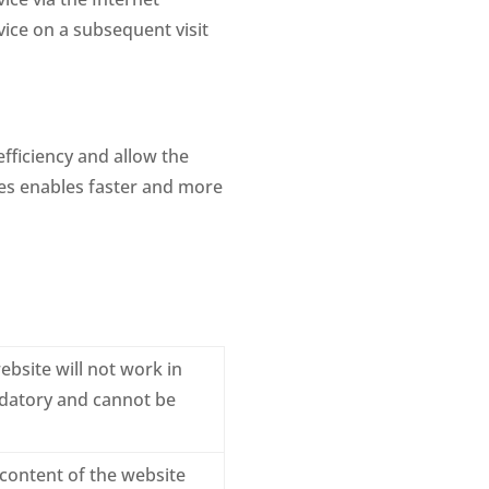
vice on a subsequent visit
fficiency and allow the
ies enables faster and more
ebsite will not work in
ndatory and cannot be
 content of the website