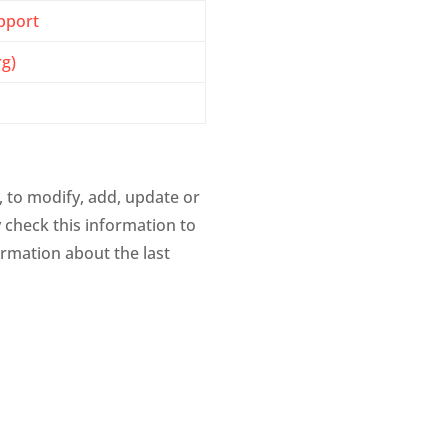
pport
rg)
, to modify, add, update or
y check this information to
rmation about the last