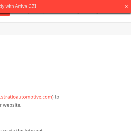
✕
y with Arriva CZ!
Pricing
Request demo
Blog
English
stratioautomotive.com
) to
r website.
ice via the Internet