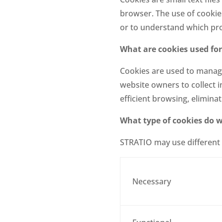
browser. The use of cookies
or to understand which pro
What are cookies used for
Cookies are used to manage 
website owners to collect 
efficient browsing, elimina
What type of cookies do 
STRATIO may use different 
Necessary