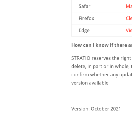
Safari
Ma
Firefox
Cl
Edge
Vi
How can I know if there ar
STRATIO reserves the right 
delete, in part or in whole
confirm whether any update
version available
Version: October 2021