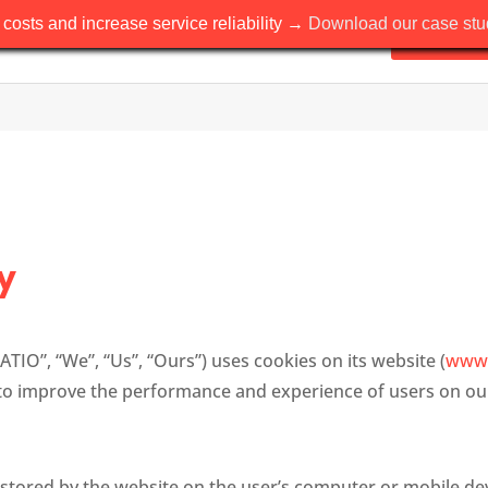
costs and increase service reliability →
Download our case stud
Solutions
y
ATIO”, “We”, “Us”, “Ours”) uses cookies on its website (
www.
to improve the performance and experience of users on ou
s stored by the website on the user’s computer or mobile dev