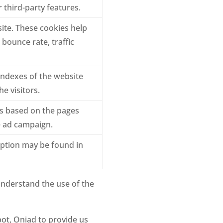
 third-party features.
ite. These cookies help
bounce rate, traffic
ndexes of the website
e visitors.
ts based on the pages
he ad campaign.
iption may be found in
understand the use of the
ot, Oniad to provide us