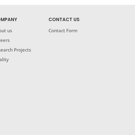
MPANY
CONTACT US
out us
Contact Form
reers
earch Projects
lity