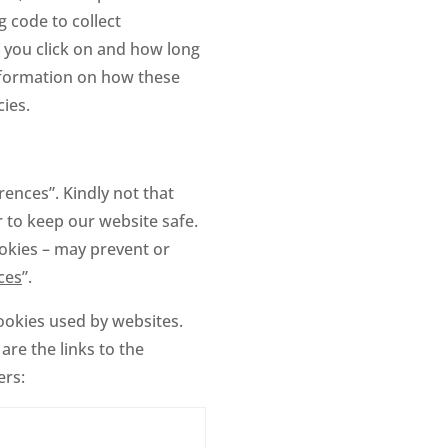
 code to collect
s you click on and how long
information on how these
cies.
ences”. Kindly not that
 to keep our website safe.
okies – may prevent or
ces
”.
cookies used by websites.
are the links to the
ers: