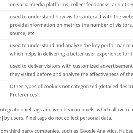
on social media platforms, collect feedbacks, and other
used to understand how visitors interact with the webs
provide information on metrics the number of visitors, 
source, etc.
used to understand and analyze the key performance i
which helps in delivering a better user experience for th
used to deliver visitors with customized advertisemen
they visited before and analyze the effectiveness of t
Other types of cookies not categorized (detailed descr
Preferences).
integrate pixel tags and web beacon pixels, which allow to 
m] by users. Pixel tags do not collect personal data.
om third party companies, such as Google Analytics, Hubsp