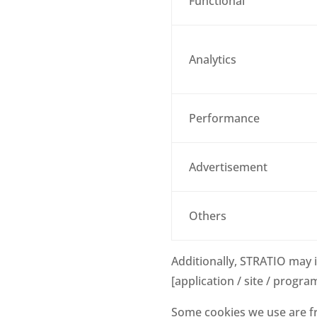
Functional
Analytics
Performance
Advertisement
Others
Additionally, STRATIO may 
[application / site / progra
Some cookies we use are fr