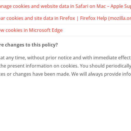
nage cookies and website data in Safari on Mac – Apple Su
ear cookies and site data in Firefox | Firefox Help (mozilla.o
ew cookies in Microsoft Edge
e changes to this policy?
at any time, without prior notice and with immediate effect
, the present information on cookies. You should periodicall
s or changes have been made. We will always provide info