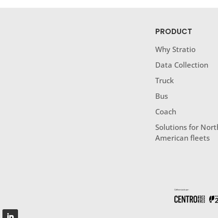
PRODUCT
Why Stratio
Data Collection
Truck
Bus
Coach
Solutions for Nort
American fleets