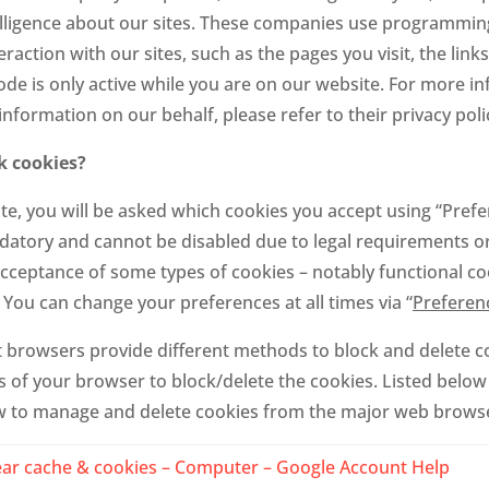
elligence about our sites. These companies use programming
raction with our sites, such as the pages you visit, the link
code is only active while you are on our website. For more 
nformation on our behalf, please refer to their privacy poli
k cookies?
e, you will be asked which cookies you accept using “Prefer
atory and cannot be disabled due to legal requirements or
cceptance of some types of cookies – notably functional co
. You can change your preferences at all times via “
Preferen
ent browsers provide different methods to block and delete 
 of your browser to block/delete the cookies. Listed below 
 to manage and delete cookies from the major web brows
ear cache & cookies – Computer – Google Account Help