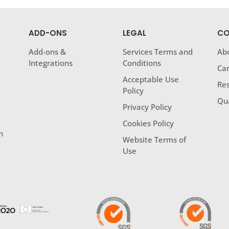
ADD-ONS
LEGAL
CO
Add-ons &
Services Terms and
Ab
Integrations
Conditions
Ca
Acceptable Use
Res
Policy
Qua
Privacy Policy
Cookies Policy
h
Website Terms of
Use